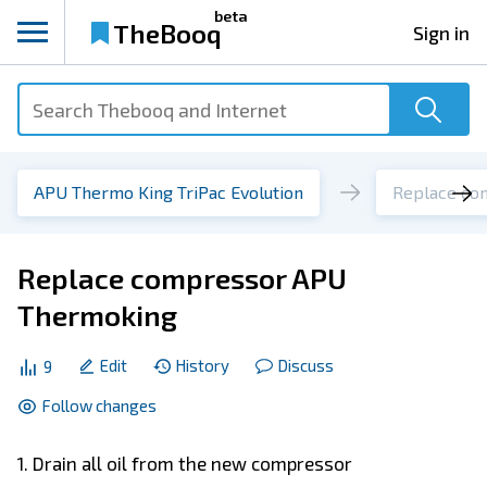
beta
TheBooq
Sign in
APU Thermo King TriPac Evolution
Replace co
Replace compressor APU
Thermoking
Edit
History
Discuss
9
Follow changes
1. Drain all oil from the new compressor