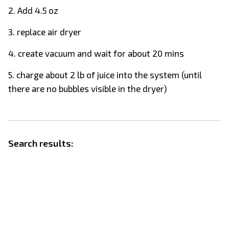
2. Add 4.5 oz
3. replace air dryer
4. create vacuum and wait for about 20 mins
5. charge about 2 lb of juice into the system (until
there are no bubbles visible in the dryer)
Search results: