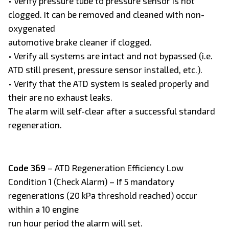
• Verify pressure tube to pressure sensor is not
clogged. It can be removed and cleaned with non-
oxygenated
automotive brake cleaner if clogged.
• Verify all systems are intact and not bypassed (i.e.
ATD still present, pressure sensor installed, etc.).
• Verify that the ATD system is sealed properly and
their are no exhaust leaks.
The alarm will self-clear after a successful standard
regeneration.
Code 369
– ATD Regeneration Efficiency Low
Condition 1 (Check Alarm) – If 5 mandatory
regenerations (20 kPa threshold reached) occur
within a 10 engine
run hour period the alarm will set.