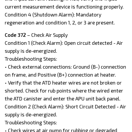
current measurement device is functioning properly.
Condition 4 (Shutdown Alarm): Mandatory
regeneration and condition 1, 2, or 3 are present.
Code 372
– Check Air Supply
Condition 1 (Check Alarm): Open circuit detected - Air
supply is de-energized.
Troubleshooting Steps:
• Check external connections: Ground (B-) connection
on frame, and Positive (B+) connection at heater.
• Verify that the ATD heater wires are not broken or
shorted. Check for rub points where the wired enter
the ATD canister and enter the APU unit back panel.
Condition 2 (Check Alarm): Short Circuit Detected - Air
supply is de-energized.
Troubleshooting Steps:
• Check wires at air pump for rubbing or degraded