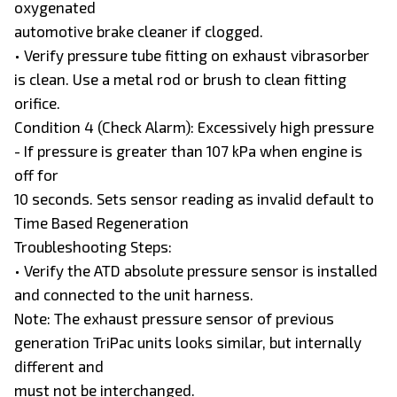
oxygenated
automotive brake cleaner if clogged.
• Verify pressure tube fitting on exhaust vibrasorber
is clean. Use a metal rod or brush to clean fitting
orifice.
Condition 4 (Check Alarm): Excessively high pressure
- If pressure is greater than 107 kPa when engine is
off for
10 seconds. Sets sensor reading as invalid default to
Time Based Regeneration
Troubleshooting Steps:
• Verify the ATD absolute pressure sensor is installed
and connected to the unit harness.
Note: The exhaust pressure sensor of previous
generation TriPac units looks similar, but internally
different and
must not be interchanged.