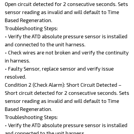
Open circuit detected for 2 consecutive seconds. Sets
sensor reading as invalid and will default to Time
Based Regeneration.
Troubleshooting Steps:
• Verify the ATD absolute pressure sensor is installed
and connected to the unit harness.
• Check wires are not broken and verify the continuity
in harness.
• Faulty Sensor, replace sensor and verify issue
resolved.
Condition 2 (Check Alarm): Short Circuit Detected –
Short circuit detected for 2 consecutive seconds. Sets
sensor reading as invalid and will default to Time
Based Regeneration.
Troubleshooting Steps:
• Verify the ATD absolute pressure sensor is installed
and connected to the unit harness.