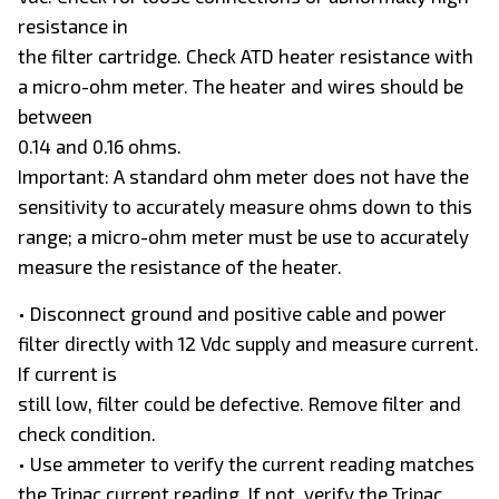
resistance in
the filter cartridge. Check ATD heater resistance with
a micro-ohm meter. The heater and wires should be
between
0.14 and 0.16 ohms.
Important: A standard ohm meter does not have the
sensitivity to accurately measure ohms down to this
range; a micro-ohm meter must be use to accurately
measure the resistance of the heater.
• Disconnect ground and positive cable and power
filter directly with 12 Vdc supply and measure current.
If current is
still low, filter could be defective. Remove filter and
check condition.
• Use ammeter to verify the current reading matches
the Tripac current reading. If not, verify the Tripac