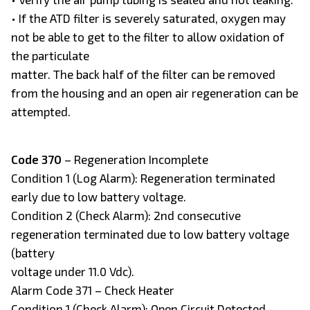
• If the ATD filter is severely saturated, oxygen may
not be able to get to the filter to allow oxidation of
the particulate
matter. The back half of the filter can be removed
from the housing and an open air regeneration can be
attempted.
Code 370
– Regeneration Incomplete
Condition 1 (Log Alarm): Regeneration terminated
early due to low battery voltage.
Condition 2 (Check Alarm): 2nd consecutive
regeneration terminated due to low battery voltage
(battery
voltage under 11.0 Vdc).
Alarm Code 371 – Check Heater
Condition 1 (Check Alarm): Open Circuit Detected -