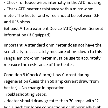
• Check for loose wires internally in the ATD housing.
• Check ATD heater resistance with a micro-ohm
meter. The heater and wires should be between 0.14
and 0.16 ohms.
Exhaust Aftertreatment Device (ATD) System General
Information (If Equipped)
Important: A standard ohm meter does not have the
sensitivity to accurately measure ohms down to this
range; amicro-ohm meter must be use to accurately
measure the resistance of the heater.
Condition 3 (Check Alarm): Low Current during
regeneration (Less than 50 amp current draw from
heater) – No change in operation
Troubleshooting Steps:
• Heater should draw greater than 70 amps with 12
Vdc. Check for loose connections or abnormally high