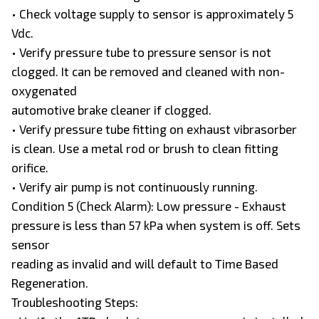
• Check voltage supply to sensor is approximately 5
Vdc.
• Verify pressure tube to pressure sensor is not
clogged. It can be removed and cleaned with non-
oxygenated
automotive brake cleaner if clogged.
• Verify pressure tube fitting on exhaust vibrasorber
is clean. Use a metal rod or brush to clean fitting
orifice.
• Verify air pump is not continuously running.
Condition 5 (Check Alarm): Low pressure - Exhaust
pressure is less than 57 kPa when system is off. Sets
sensor
reading as invalid and will default to Time Based
Regeneration.
Troubleshooting Steps: