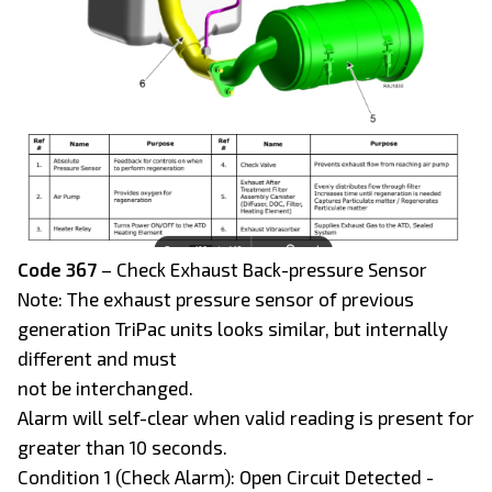
Code 367
– Check Exhaust Back-pressure Sensor
Note: The exhaust pressure sensor of previous
generation TriPac units looks similar, but internally
different and must
not be interchanged.
Alarm will self-clear when valid reading is present for
greater than 10 seconds.
Condition 1 (Check Alarm): Open Circuit Detected -