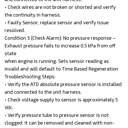
• Check wires are not broken or shorted and verify
the continuity in harness.
• Faulty Sensor, replace sensor and verify issue
resolved.
Condition 3 (Check Alarm): No pressure response –
Exhaust pressure fails to increase 0.5 kPa from off
state
when engine is running. Sets sensor reading as
invalid and will default to Time Based Regeneration
Troubleshooting Steps:
• Verify the ATD absolute pressure sensor is installed
and connected to the unit harness.
• Check voltage supply to sensor is approximately 5
Vdc.
• Verify pressure tube to pressure sensor is not
clogged. It can be removed and cleaned with non-