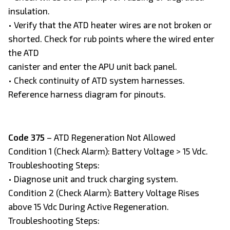
insulation.
• Verify that the ATD heater wires are not broken or
shorted. Check for rub points where the wired enter
the ATD
canister and enter the APU unit back panel.
• Check continuity of ATD system harnesses.
Reference harness diagram for pinouts.
Code 375
– ATD Regeneration Not Allowed
Condition 1 (Check Alarm): Battery Voltage > 15 Vdc.
Troubleshooting Steps:
• Diagnose unit and truck charging system.
Condition 2 (Check Alarm): Battery Voltage Rises
above 15 Vdc During Active Regeneration.
Troubleshooting Steps: