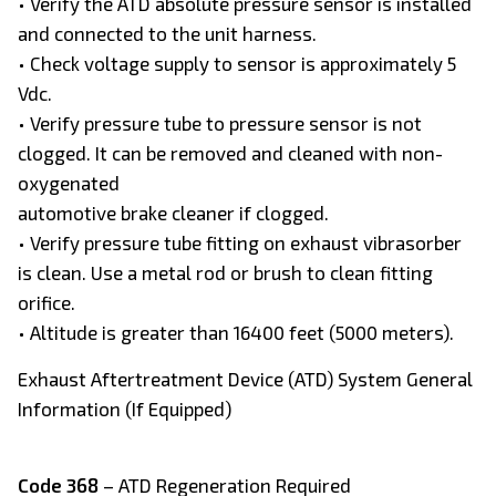
• Verify the ATD absolute pressure sensor is installed
and connected to the unit harness.
• Check voltage supply to sensor is approximately 5
Vdc.
• Verify pressure tube to pressure sensor is not
clogged. It can be removed and cleaned with non-
oxygenated
automotive brake cleaner if clogged.
• Verify pressure tube fitting on exhaust vibrasorber
is clean. Use a metal rod or brush to clean fitting
orifice.
• Altitude is greater than 16400 feet (5000 meters).
Exhaust Aftertreatment Device (ATD) System General
Information (If Equipped)
Code 368
– ATD Regeneration Required