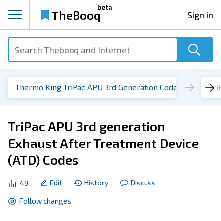
beta
TheBooq
Sign in
Thermo King TriPac APU 3rd Generation Codes
TriPac APU 3rd generation
Exhaust After Treatment Device
(ATD) Codes
Edit
History
Discuss
49
Follow changes