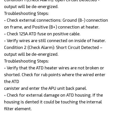
output will be de-energized.
Troubleshooting Steps:
• Check external connections: Ground (B-) connection
on frame, and Positive (B+) connection at heater.
• Check 125A ATD fuse on positive cable.
• Verify wires are still connected on inside of heater.
Condition 2 (Check Alarm): Short Circuit Detected –
output will be de-energized.
Troubleshooting Steps:
• Verify that the ATD heater wires are not broken or
shorted. Check for rub points where the wired enter
the ATD
canister and enter the APU unit back panel.
• Check for external damage on ATD housing. If the
housing is dented it could be touching the internal
filter element.