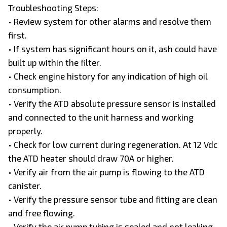
Troubleshooting Steps:
• Review system for other alarms and resolve them
first.
• If system has significant hours on it, ash could have
built up within the filter.
• Check engine history for any indication of high oil
consumption.
• Verify the ATD absolute pressure sensor is installed
and connected to the unit harness and working
properly.
• Check for low current during regeneration. At 12 Vdc
the ATD heater should draw 70A or higher.
• Verify air from the air pump is flowing to the ATD
canister.
• Verify the pressure sensor tube and fitting are clean
and free flowing.
• Verify the air pump tubing is sealed and not leaking.