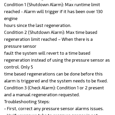
Condition 1 (Shutdown Alarm): Max runtime limit
reached - Alarm will trigger if it has been over 130
engine
hours since the last regeneration.
Condition 2 (Shutdown Alarm): Max time based
regeneration limit reached – When there is a
pressure sensor
fault the system will revert to a time based
regeneration instead of using the pressure sensor as
control. Only 5
time based regenerations can be done before this
alarm is triggered and the system needs to be fixed.
Condition 3 (Check Alarm): Condition 1 or 2 present
and a manual regeneration requested.
Troubleshooting Steps:
• First, correct any pressure sensor alarms issues.