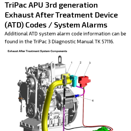
TriPac APU 3rd generation
Exhaust After Treatment Device
(ATD) Codes / System Alarms
Additional ATD system alarm code information can be
found in the TriPac 3 Diagnostic Manual TK 57116.