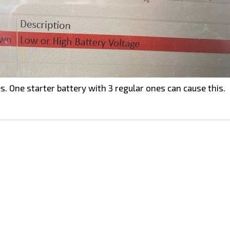
s. One starter battery with 3 regular ones can cause this.