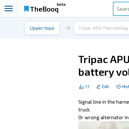
beta
TheBooq
Upper topic
Tripac APU
battery vo
Edit
His
17
Signal line in the har
truck.
Or wrong alternator in