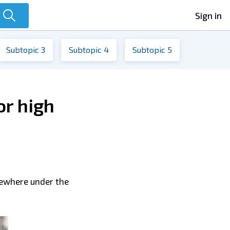
Sign in
Subtopic 3
Subtopic 4
Subtopic 5
or high
mewhere under the