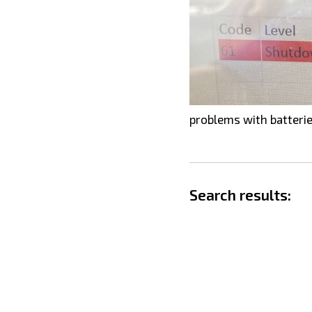
problems with batterie
Search results: