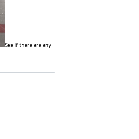
See if there are any