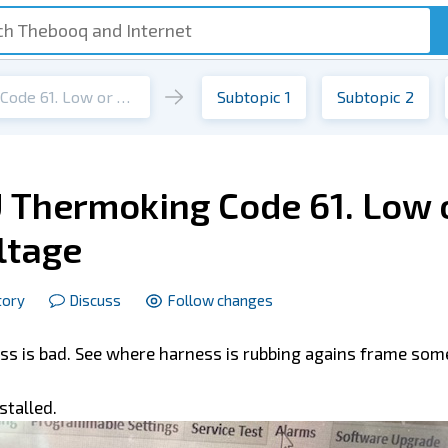
Tripac APU Thermoking Code 61. Low or high battery voltage
Subtopic 1
Subtopic 2
 Thermoking Code 61. Low 
ltage
tory
Discuss
Follow changes
ness is bad. See where harness is rubbing agains frame so
stalled.