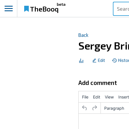
beta
TheBooq
Back
Sergey Bri
Edit
Histo
Add comment
File
Edit
View
Insert
Paragraph