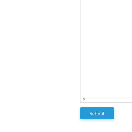
P
Submit