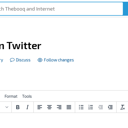
n Twitter
ry
Discuss
Follow changes
Format
Tools