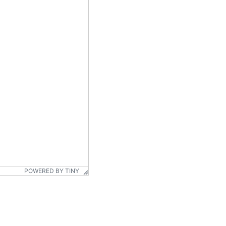
POWERED BY TINY