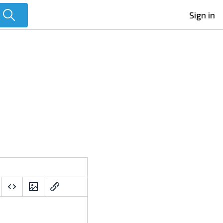
Sign in